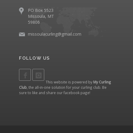
PO Box 5523
Missoula, MT
59806
missoulacurling@gmail.com
FOLLOW US
This website is powered by
My Curling
Club
, the all-in-one solution for your curling club. Be
sure to like and share our
facebook page
!