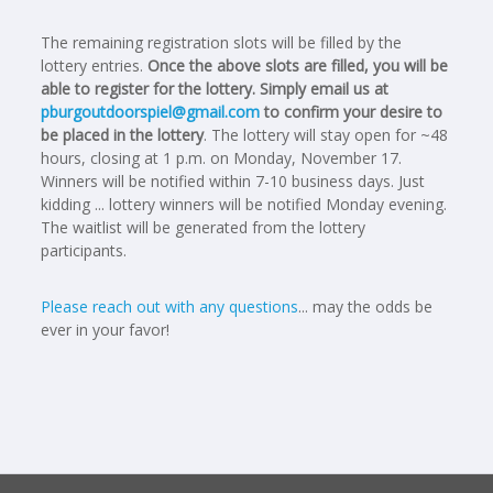
The remaining registration slots will be filled by the
lottery entries.
Once the above slots are filled, you will be
able to register for the lottery. Simply email us at
pburgoutdoorspiel@gmail.com
to confirm your desire to
be placed in the lottery
. The lottery will stay open for ~48
hours, closing at 1 p.m. on Monday, November 17.
Winners will be notified within 7-10 business days. Just
kidding ... lottery winners will be notified Monday evening.
The waitlist will be generated from the lottery
participants.
Please reach out with any questions
... may the odds be
ever in your favor!