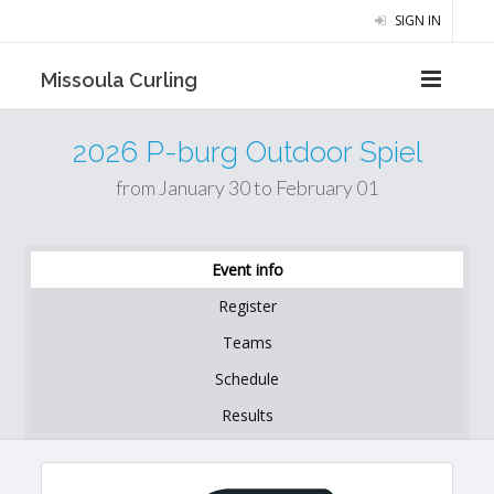
SIGN IN
Missoula Curling
2026 P-burg Outdoor Spiel
from January 30 to February 01
Event info
Register
Teams
Schedule
Results