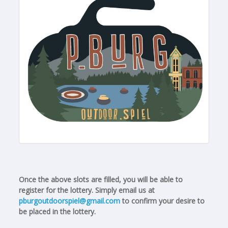
Once the above slots are filled, you will be able to
register for the lottery. Simply email us at
pburgoutdoorspiel@gmail.com
to confirm your desire to
be placed in the lottery.