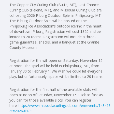
The Copper City Curling Club (Butte, MT), Last Chance
Curling Club (Helena, MT), and Missoula Curling Club are
cohosting 2026 P-burg Outdoor Spiel in Philipsburg, MT.
The P-burg Outdoor Spiel will be hosted on the
Philipsburg Ice Association's outdoor icerink in the heart
of downtown P-burg. Registration will cost $320 and be
limited to 20 teams. Registration will include a three-
game guarantee, snacks, and a banquet at the Granite
County Museum.
Registration for the will open on Saturday, November 15,
at noon. The spiel will be held in Phillipsburg, MT, from
January 30 to February 1. We wish we could let everyone
play, but unfortunately, space will be limited to 20 teams.
Registration for the first half of the available slots will
open at noon of Saturday, November 15. Click as fast as
you can for those available slots. You can register
here:
https://www.missoulacurlingclub.com/en/events/14341?
dt=2026-01-30