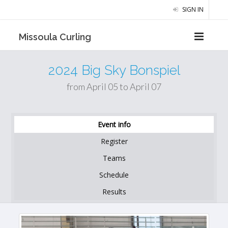
SIGN IN
Missoula Curling
2024 Big Sky Bonspiel
from April 05 to April 07
Event info
Register
Teams
Schedule
Results