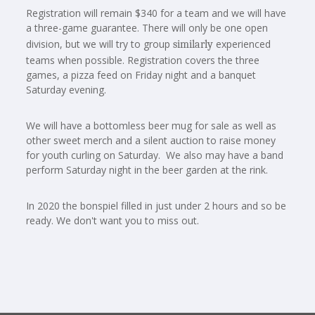
Registration will remain $340 for a team and we will have
a three-game guarantee. There will only be one open
division, but we will try to group
experienced
similarly
teams when possible. Registration covers the three
games, a pizza feed on Friday night and a banquet
Saturday evening.
We will have a bottomless beer mug for sale as well as
other sweet merch and a silent auction to raise money
for youth curling on Saturday. We also may have a band
perform Saturday night in the beer garden at the rink.
In 2020 the bonspiel filled in just under 2 hours and so be
ready. We don't want you to miss out.