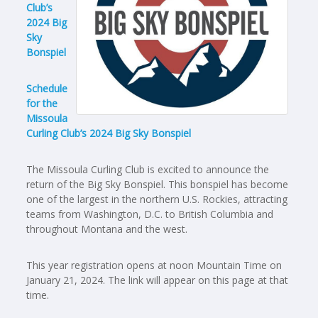
Club’s
2024 Big
Sky
Bonspiel
Schedule
for the
Missoula
Curling Club’s 2024 Big Sky Bonspiel
The Missoula Curling Club is excited to announce the
return of the Big Sky Bonspiel. This bonspiel has become
one of the largest in the northern U.S. Rockies, attracting
teams from Washington, D.C. to British Columbia and
throughout Montana and the west.
This year registration opens at noon Mountain Time on
January 21, 2024. The link will appear on this page at that
time.