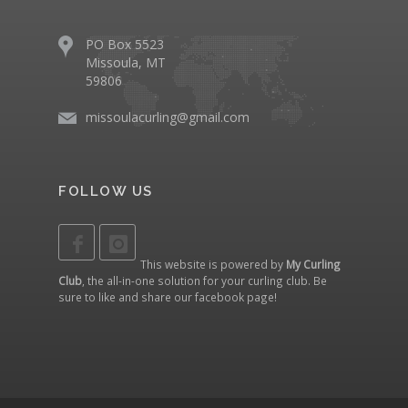
PO Box 5523
Missoula, MT
59806
missoulacurling@gmail.com
FOLLOW US
This website is powered by
My Curling
Club
, the all-in-one solution for your curling club. Be
sure to like and share our
facebook page
!