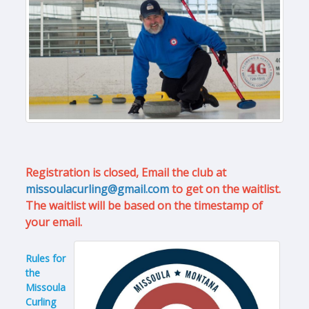
Registration is closed, Email the club at
missoulacurling@gmail.com
to get on the waitlist.
The waitlist will be based on the timestamp of
your email.
Rules for
the
Missoula
Curling