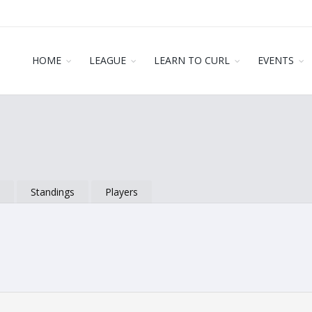
HOME
LEAGUE
LEARN TO CURL
EVENTS
s
Standings
Players