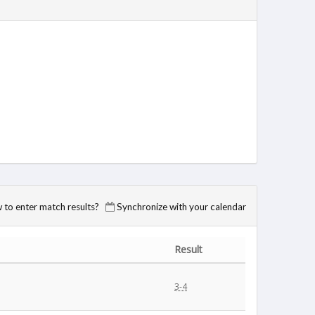
to enter match results?
Synchronize with your calendar
Result
3-4