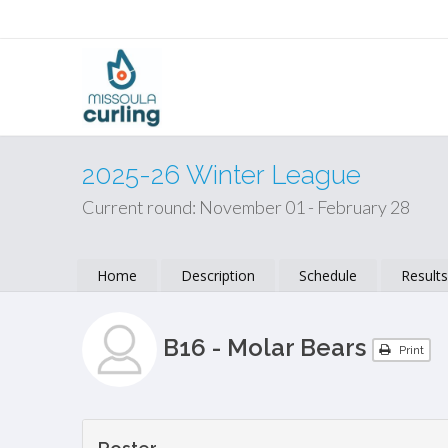
2025-26 Winter League
Current round: November 01 - February 28
Home
Description
Schedule
Result
B16 - Molar Bears
Print