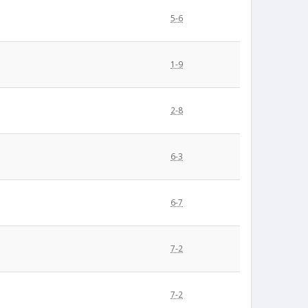
5-6
1-9
2-8
6-3
6-7
7-2
7-2