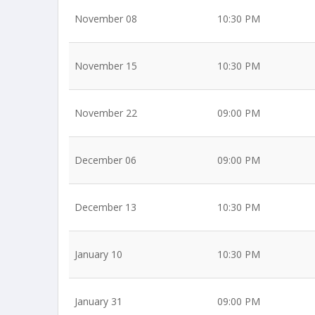
November 08
10:30 PM
November 15
10:30 PM
November 22
09:00 PM
December 06
09:00 PM
December 13
10:30 PM
January 10
10:30 PM
January 31
09:00 PM