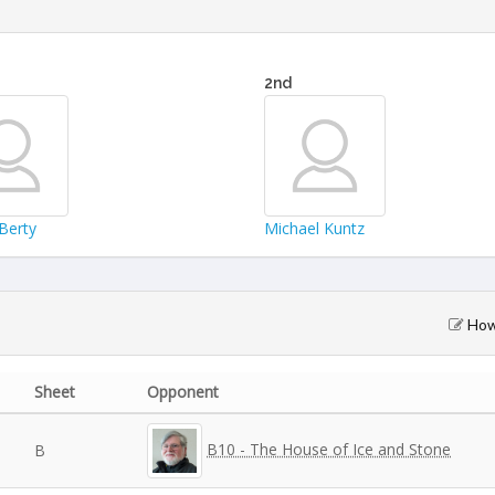
2nd
Berty
Michael Kuntz
How 
Sheet
Opponent
B10 - The House of Ice and Stone
B