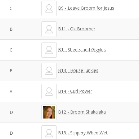
B9 - Leave Broom for Jesus
C
B11 - Ok Broomer
B
B1 - Sheets and Giggles
C
B13 - House Junkies
E
B14 - Curl Power
A
B12 - Broom Shakalaka
D
B15 - Slippery When Wet
D