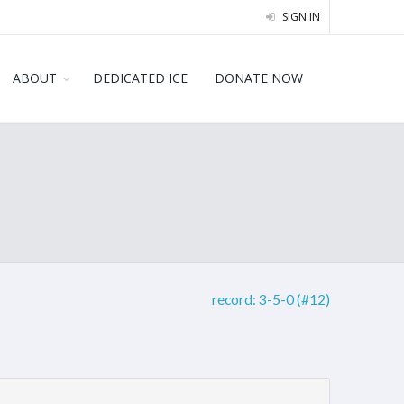
SIGN IN
ABOUT
DEDICATED ICE
DONATE NOW
record:
3-5-0 (#12)