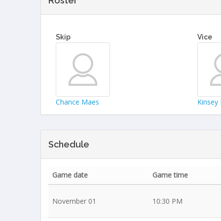
Roster
Skip
Vice
Chance Maes
Kinsey 
Schedule
Game date
Game time
November 01
10:30 PM