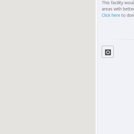
This facility wo
areas with better
Click here
to don