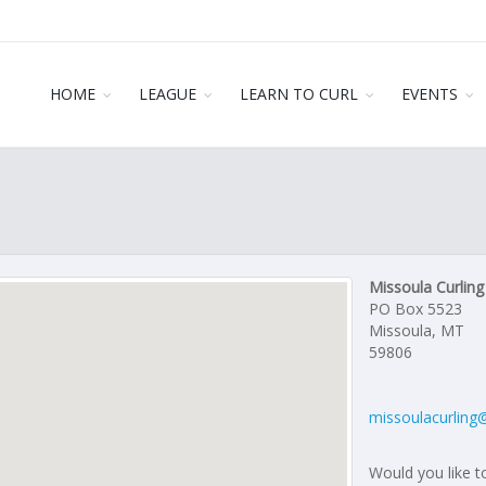
HOME
LEAGUE
LEARN TO CURL
EVENTS
Missoula Curling
PO Box 5523
Missoula, MT
59806
missoulacurling
Would you like to