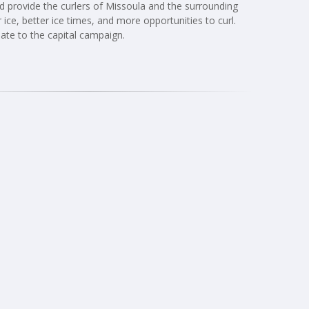
uld provide the curlers of Missoula and the surrounding
 ice, better ice times, and more opportunities to curl.
ate to the capital campaign.