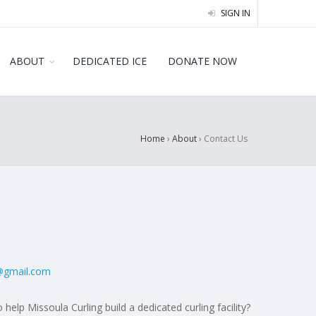
SIGN IN
ABOUT
DEDICATED ICE
DONATE NOW
Home
›
About
›
Contact Us
@gmail.com
 help Missoula Curling build a dedicated curling facility?