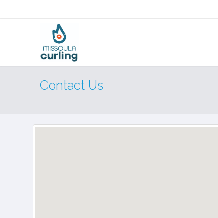
Contact Us