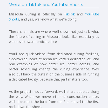
We’re on TikTok and YouTube Shorts
Missoula Curling is officially on
TikTok
and
YouTube
Shorts
, and yes, we know what we’re doing.
These channels are where we’ll show, not just tell, what
the future of curling in Missoula looks like, especially as
we move toward dedicated ice.
You’ll see quick videos from dedicated curling facilities,
side-by-side looks at arena ice versus dedicated ice, and
real examples of how better ice, better access, and
better scheduling change the curling experience. We’ll
also pull back the curtain on the business side of running
a dedicated facility, because that part matters too.
As the project moves forward, we’ll share updates along
the way. When we move into the construction phase,
we’ll document the build from the first shovel to the first
rock down the sheet.