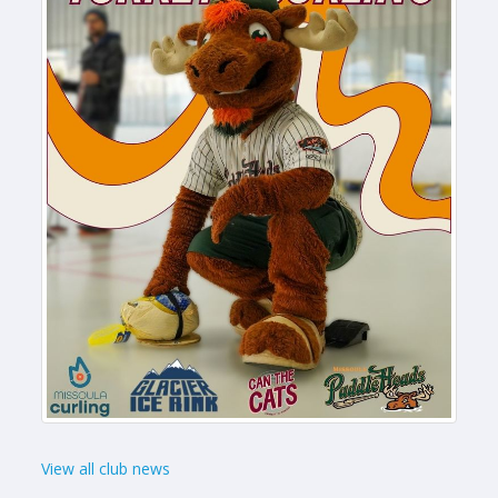
View all club news