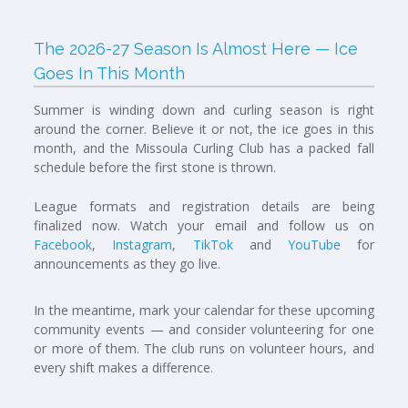
The 2026-27 Season Is Almost Here — Ice
Goes In This Month
Summer is winding down and curling season is right
around the corner. Believe it or not, the ice goes in this
month, and the Missoula Curling Club has a packed fall
schedule before the first stone is thrown.
League formats and registration details are being
finalized now. Watch your email and follow us on
Facebook
,
Instagram
,
TikTok
and
YouTube
for
announcements as they go live.
In the meantime, mark your calendar for these upcoming
community events — and consider volunteering for one
or more of them. The club runs on volunteer hours, and
every shift makes a difference.