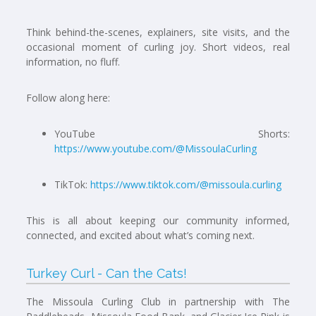
Think behind-the-scenes, explainers, site visits, and the
occasional moment of curling joy. Short videos, real
information, no fluff.
Follow along here:
YouTube Shorts:
https://www.youtube.com/@MissoulaCurling
TikTok:
https://www.tiktok.com/@missoula.curling
This is all about keeping our community informed,
connected, and excited about what’s coming next.
Turkey Curl - Can the Cats!
The Missoula Curling Club in partnership with The