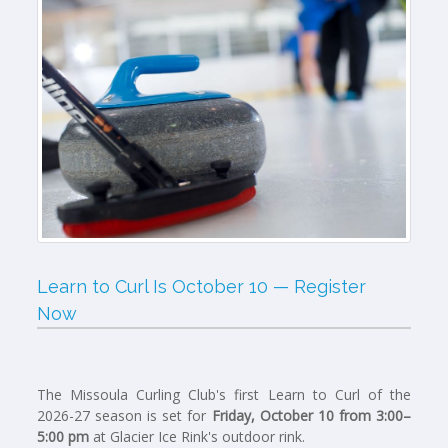
Learn to Curl Is October 10 — Register
Now
The Missoula Curling Club's first Learn to Curl of the
2026-27 season is set for
Friday, October 10 from 3:00–
5:00 pm
at Glacier Ice Rink's outdoor rink.