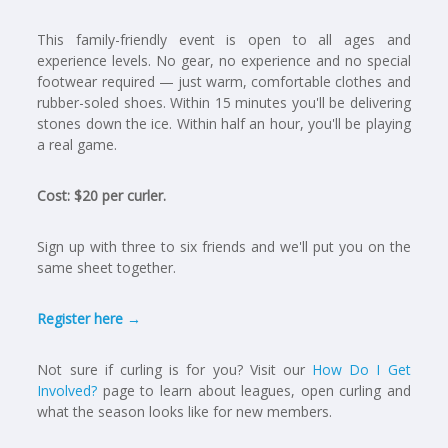
This family-friendly event is open to all ages and
experience levels. No gear, no experience and no special
footwear required — just warm, comfortable clothes and
rubber-soled shoes. Within 15 minutes you'll be delivering
stones down the ice. Within half an hour, you'll be playing
a real game.
Cost: $20 per curler.
Sign up with three to six friends and we'll put you on the
same sheet together.
Register here →
Not sure if curling is for you? Visit our
How Do I Get
Involved?
page to learn about leagues, open curling and
what the season looks like for new members.