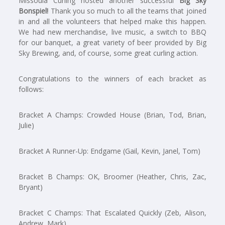
Missoula Curling hosted another successful
Big Sky
Bonspiel!
Thank you so much to all the teams that joined
in and all the volunteers that helped make this happen.
We had new merchandise, live music, a switch to BBQ
for our banquet, a great variety of beer provided by Big
Sky Brewing, and, of course, some great curling action.
Congratulations to the winners of each bracket as
follows:
Bracket A Champs: Crowded House (Brian, Tod, Brian,
Julie)
Bracket A Runner-Up: Endgame (Gail, Kevin, Janel, Tom)
Bracket B Champs: OK, Broomer (Heather, Chris, Zac,
Bryant)
Bracket C Champs: That Escalated Quickly (Zeb, Alison,
Andrew, Mark)