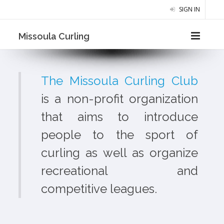
SIGN IN
Missoula Curling
The Missoula Curling Club
is a non-profit organization
that aims to introduce
people to the sport of
curling as well as organize
recreational and
competitive leagues.