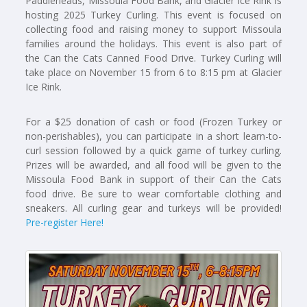
Paddleheads, Missoula Food Bank, and Glacier Ice Rink is
hosting 2025 Turkey Curling. This event is focused on
collecting food and raising money to support Missoula
families around the holidays. This event is also part of
the Can the Cats Canned Food Drive. Turkey Curling will
take place on November 15 from 6 to 8:15 pm at Glacier
Ice Rink.
For a $25 donation of cash or food (Frozen Turkey or
non-perishables), you can participate in a short learn-to-
curl session followed by a quick game of turkey curling.
Prizes will be awarded, and all food will be given to the
Missoula Food Bank in support of their Can the Cats
food drive. Be sure to wear comfortable clothing and
sneakers. All curling gear and turkeys will be provided!
Pre-register Here!