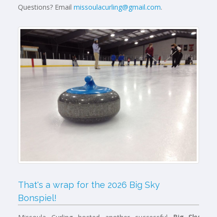
Questions? Email
missoulacurling@gmail.com
.
That's a wrap for the 2026 Big Sky
Bonspiel!