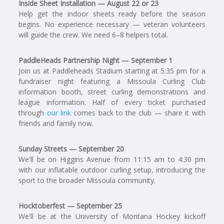
Inside Sheet Installation — August 22 or 23
Help get the indoor sheets ready before the season
begins. No experience necessary — veteran volunteers
will guide the crew. We need 6–8 helpers total.
PaddleHeads Partnership Night — September 1
Join us at Paddleheads Stadium starting at 5:35 pm for a
fundraiser night featuring a Missoula Curling Club
information booth, street curling demonstrations and
league information. Half of every ticket purchased
through
our link
comes back to the club — share it with
friends and family now.
Sunday Streets — September 20
We'll be on Higgins Avenue from 11:15 am to 4:30 pm
with our inflatable outdoor curling setup, introducing the
sport to the broader Missoula community.
Hocktoberfest — September 25
We'll be at the University of Montana Hockey kickoff