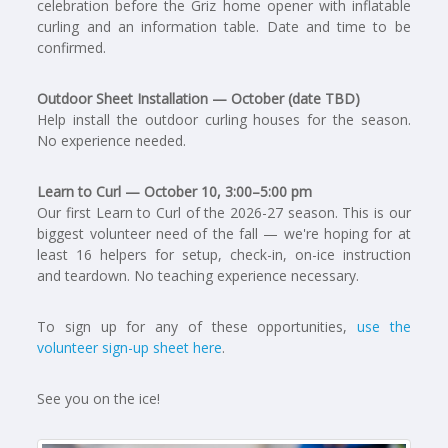
celebration before the Griz home opener with inflatable
curling and an information table. Date and time to be
confirmed.
Outdoor Sheet Installation — October (date TBD)
Help install the outdoor curling houses for the season.
No experience needed.
Learn to Curl — October 10, 3:00–5:00 pm
Our first Learn to Curl of the 2026-27 season. This is our
biggest volunteer need of the fall — we're hoping for at
least 16 helpers for setup, check-in, on-ice instruction
and teardown. No teaching experience necessary.
To sign up for any of these opportunities,
use the
volunteer sign-up sheet here
.
See you on the ice!