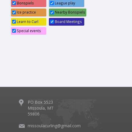
Bonspiels
League play
6:30pm
Board Meeting
Ice practice
Nearby Bonspiels
Learn to Curl
Board Meetings
Special events
PO Box 5523
Missoula, MT
59806
missoulacurling@gmail.com