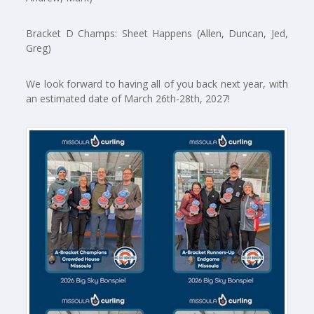
Bracket D Champs: Sheet Happens (Allen, Duncan, Jed,
Greg)
We look forward to having all of you back next year, with
an estimated date of March 26th-28th, 2027!