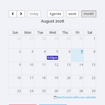
today
Agenda
week
month
August 2026
Sun
Mon
Tue
Wed
Thu
Fri
Sat
26
27
28
29
30
31
1
2
3
4
5
6
7
8
6:30pm
Board Meeting
9
10
11
12
13
14
15
16
17
18
19
20
21
22
23
24
25
26
27
28
29
Synchronize with your calendar
30
31
1
2
3
4
5