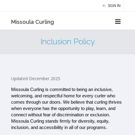
SIGN IN
Missoula Curling
Inclusion Policy
Updated December 2025
Missoula Curling is committed to being an inclusive, 
welcoming, and respectful home for every curler who 
comes through our doors. We believe that curling thrives 
when everyone has the opportunity to play, learn, and 
connect without fear of discrimination or exclusion. 
Missoula Curling stands firmly for diversity, equity, 
inclusion, and accessibility in all of our programs.