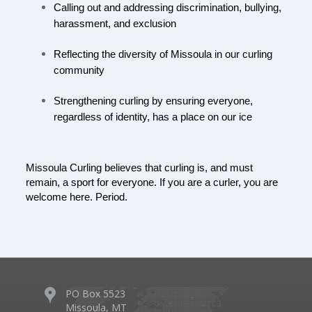
Calling out and addressing discrimination, bullying, 
harassment, and exclusion
Reflecting the diversity of Missoula in our curling 
community
Strengthening curling by ensuring everyone, 
regardless of identity, has a place on our ice
Missoula Curling believes that curling is, and must 
remain, a sport for everyone.
If you are a curler, you are 
welcome here. Period.
PO Box 5523
Missoula, MT