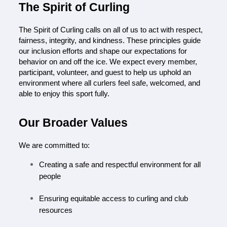
The Spirit of Curling
T
he Spirit of Curling calls on all of us to act with respect, 
fairness, integrity, and kindness. These principles guide 
our inclusion efforts and shape our expectations for 
behavior on and off the ice. We expect every member, 
participant, volunteer, and guest to help us uphold an 
environment where all curlers feel safe, welcomed, and 
able to enjoy this sport fully.
Our Broader Values
We are committed to:
Creating a safe and respectful environment for all 
people
Ensuring equitable access to curling and club 
resources