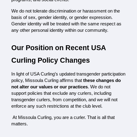
We do not tolerate discrimination or harassment on the 
basis of sex, gender identity, or gender expression. 
Gender identity will be treated with the same respect as 
any other personal identity within our community.
Our Position on Recent USA 
Curling Policy Changes
In light of USA Curling’s updated transgender participation 
policy, Missoula Curling affirms that 
these changes do 
not alter our values or our practices
. We do not 
support policies that exclude any curlers, including 
transgender curlers, from competition, and we will not 
enforce any such restrictions at the club level.
 At Missoula Curling, you are a curler. That is all that 
matters.