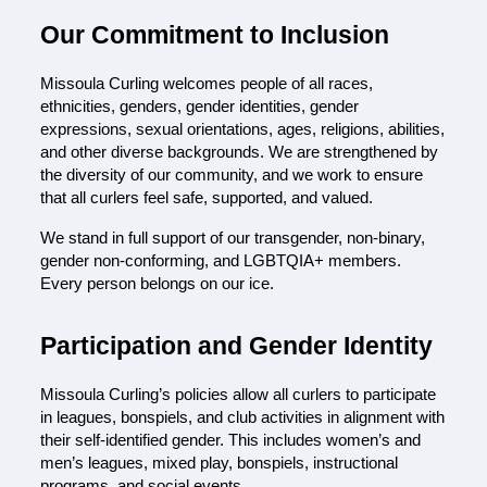
Our Commitment to Inclusion
Missoula Curling welcomes people of all races, 
ethnicities, genders, gender identities, gender 
expressions, sexual orientations, ages, religions, abilities, 
and other diverse backgrounds. We are strengthened by 
the diversity of our community, and we work to ensure 
that all curlers feel safe, supported, and valued.
We stan
d in full support of our transgender, non-binary, 
gender non-conforming, and LGBTQIA+ members. 
Every person belongs on our ice.
P
articipation and Gender Identity
Missoula Curling’s policies allow all curlers to participate 
in leagues, bonspiels, and club activities in alignment with 
their self-identified gender. This includes women’s and
men’s leagues, mixed play, bonspiels, instructional 
programs, and social events.