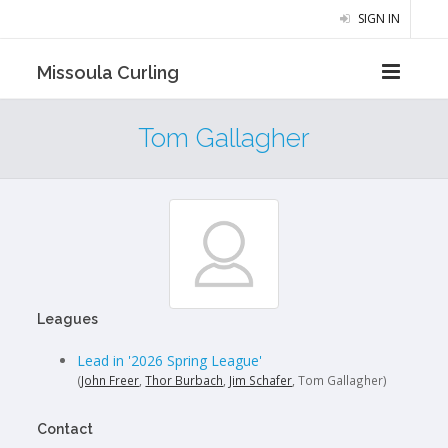
SIGN IN
Missoula Curling
Tom Gallagher
Leagues
Lead in '2026 Spring League'
(
John Freer
,
Thor Burbach
,
Jim Schafer
, Tom Gallagher)
Contact