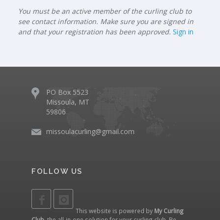
You must be an active member of the curling club to
see contact information. Make sure you are signed in
and that your registration has been approved.
Sign in
PO Box 5523
Missoula, MT
59806
missoulacurling@gmail.com
FOLLOW US
This website is powered by
My Curling
Club
, the all-in-one solution for your curling club. Be