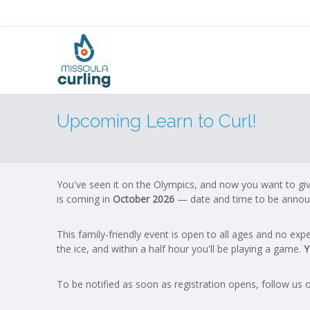
Upcoming Learn to Curl!
You've seen it on the Olympics, and now you want to give 
is coming in
October 2026
— date and time to be annou
This family-friendly event is open to all ages and no e
the ice, and within a half hour you'll be playing a game.
Y
To be notified as soon as registration opens, follow us