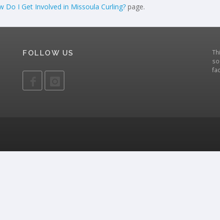
 Do I Get Involved in Missoula Curling?
page.
Th
FOLLOW US
so
fa