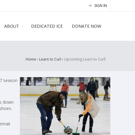
SIGN IN
ABOUT
DEDICATED ICE
DONATE NOW
Home
›
Learn to Curl
›
Upcoming Learn to Curl!
-27 season
ks down
shoes.
email.