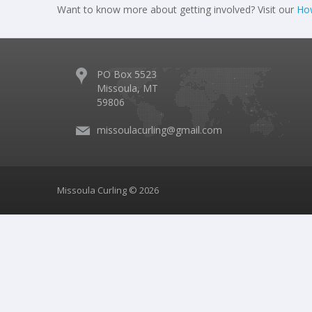
Want to know more about getting involved? Visit our
How
PO Box 5523
Missoula, MT
59806
missoulacurling@gmail.com
Missoula Curling © 2026