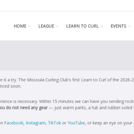
HOME
LEAGUE
LEARN TO CURL
EVENTS
it a try. The Missoula Curling Club's first Learn to Curl of the 2026
nced soon.
xperience is necessary. Within 15 minutes we can have you sending roc
ou do not need any gear
— just warm pants, a hat and rubber-soled 
 on
Facebook
,
Instagram
,
TikTok
or
YouTube
, or keep an eye on your 