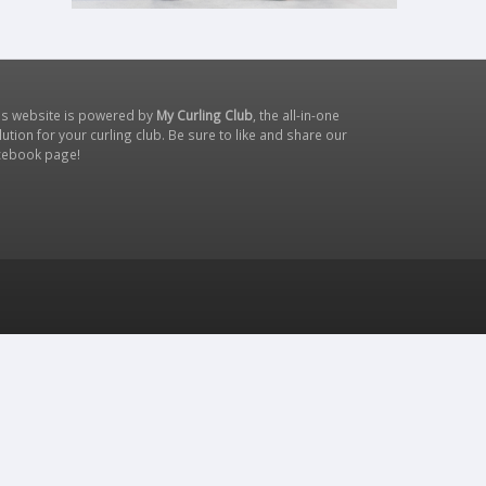
is website is powered by
My Curling Club
, the all-in-one
lution for your curling club. Be sure to like and share our
cebook page
!