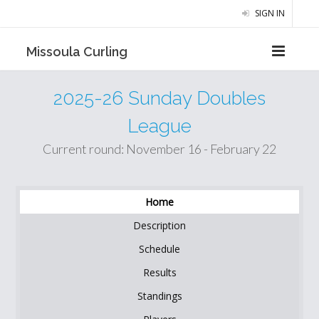
SIGN IN
Missoula Curling
2025-26 Sunday Doubles
League
Current round: November 16 - February 22
Home
Description
Schedule
Results
Standings