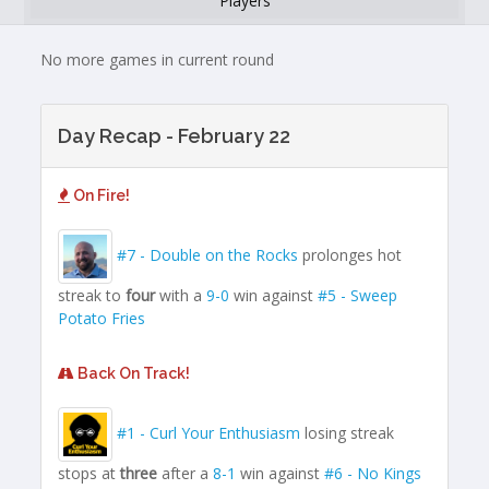
Players
No more games in current round
Day Recap - February 22
On Fire!
#7 - Double on the Rocks
prolonges hot
streak to
four
with a
9-0
win against
#5 - Sweep
Potato Fries
Back On Track!
#1 - Curl Your Enthusiasm
losing streak
stops at
three
after a
8-1
win against
#6 - No Kings