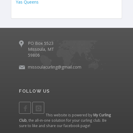
Yas Queens
PO Box 5523
Missoula, MT
59806
missoulacurling@gmail.com
FOLLOW US
This website is powered by
My Curling
Club
, the all-in-one solution for your curling club. Be
sure to like and share our
facebook page
!