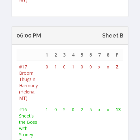
06:00 PM
Sheet B
1
2
3
4
5
6
7
8
F
#17
0
1
0
1
0
0
x
x
2
Broom
Thugs n
Harmony
(Helena,
MT)
#16
1
0
5
0
2
5
x
x
13
Sheet's
the Boss
with
Stoney