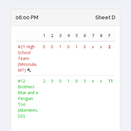
06:00 PM
Sheet D
1
2
3
4
5
6
7
8
F
#21
High
0
0
1
0
1
0
x
x
2
School
Team
(Missoula,
MT)
#12
2
3
0
1
0
5
x
x
11
Brothers
Blue and a
Penguin
Too
(Aberdeen,
SD)