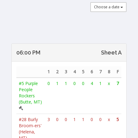
Choose a date
06:00 PM
Sheet A
1
2
3
4
5
6
7
8
F
#5
Purple
0
1
1
0
0
4
1
x
7
People
Rockers
(Butte, MT)
#28
Burly
3
0
0
1
1
0
0
x
5
Broom-ers'
(Helena,
MT)