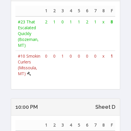
1
2
3
4
5
6
7
8
F
#23
That
2
1
0
1
1
2
1
x
8
Escalated
Quickly
(Bozeman,
MT)
#10
Smokin
0
0
1
0
0
0
0
x
1
Curlers
(Missoula,
MT)
10:00 PM
Sheet D
1
2
3
4
5
6
7
8
F