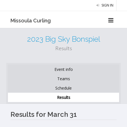
SIGN IN
Missoula Curling
2023 Big Sky Bonspiel
Results
Event info
Teams
Schedule
Results
Results for March 31