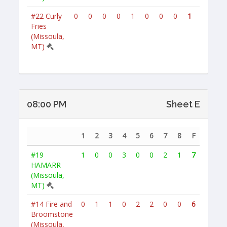
#22
Curly
0
0
0
0
1
0
0
0
1
Fries
(Missoula,
MT)
08:00 PM
Sheet E
1
2
3
4
5
6
7
8
F
#19
1
0
0
3
0
0
2
1
7
HAMARR
(Missoula,
MT)
#14
Fire and
0
1
1
0
2
2
0
0
6
Broomstone
(Missoula,