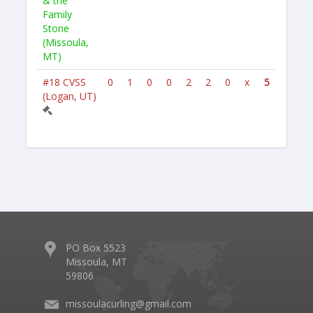
& the
Family
Stone
(Missoula,
MT)
#18
CVSS
0
1
0
0
2
2
0
x
5
(Logan, UT)
PO Box 5523
Missoula, MT
59806
missoulacurling@gmail.com