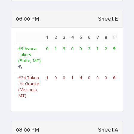
06:00 PM
Sheet E
1
2
3
4
5
6
7
8
F
#9
Avoca
0
1
3
0
0
2
1
2
9
Lakers
(Butte, MT)
#24
Taken
1
0
0
1
4
0
0
0
6
for Granite
(Missoula,
MT)
08:00 PM
Sheet A