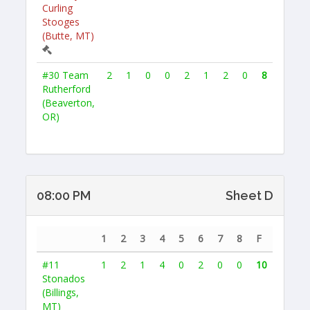
Curling
Stooges
(Butte, MT)
#30
Team
2
1
0
0
2
1
2
0
8
Rutherford
(Beaverton,
OR)
08:00 PM
Sheet D
1
2
3
4
5
6
7
8
F
#11
1
2
1
4
0
2
0
0
10
Stonados
(Billings,
MT)