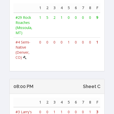
1
2
3
4
5
6
7
8
F
#29
Rock
1
5
2
1
0
0
0
0
9
Roaches
(Missoula,
MT)
#4
Semi-
0
0
0
0
1
0
0
0
1
Native
(Denver,
CO)
08:00 PM
Sheet C
1
2
3
4
5
6
7
8
F
#3
Larry's
0
0
1
1
0
0
0
1
3