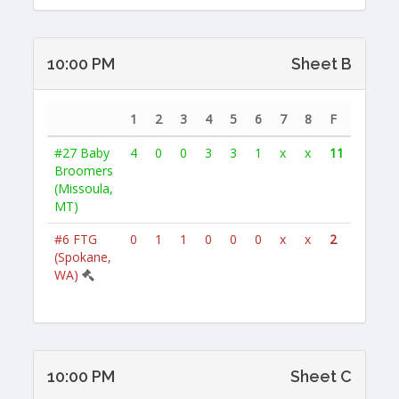
10:00 PM
Sheet B
1
2
3
4
5
6
7
8
F
#27
Baby
4
0
0
3
3
1
x
x
11
Broomers
(Missoula,
MT)
#6
FTG
0
1
1
0
0
0
x
x
2
(Spokane,
WA)
10:00 PM
Sheet C