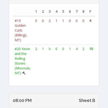
1
2
3
4
5
6
7
8
F
#13
0
0
2
1
1
0
0
0
4
Golden
Curls
(Billings,
MT)
#20
Kevin
2
1
0
0
0
1
4
2
10
and the
Rolling
Stones
(Missoula,
MT)
08:00 PM
Sheet B