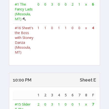
#1
The
0
0
3
0
0
2
1
x
6
Fancy Lads
(Missoula,
MT)
#16
Sheet's
1
1
0
1
1
0
0
x
4
the Boss
with Stoney
Danza
(Missoula,
MT)
10:00 PM
Sheet E
1
2
3
4
5
6
7
8
F
#15
Slider
2
0
3
1
0
0
1
x
7