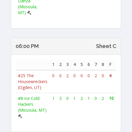
Danza
(Missoula,
MT)
06:00 PM
Sheet C
1
2
3
4
5
6
7
8
F
#25
The
0
0
2
0
0
0
2
0
4
Housewreckers
(Ogden, UT)
#8
Ice Cold
1
3
0
1
2
1
0
2
10
Hackers
(Missoula, MT)