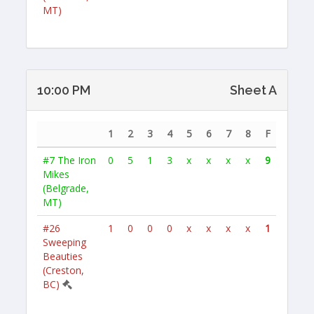
MT)
10:00 PM
Sheet A
1
2
3
4
5
6
7
8
F
#7
The Iron
0
5
1
3
x
x
x
x
9
Mikes
(Belgrade,
MT)
#26
1
0
0
0
x
x
x
x
1
Sweeping
Beauties
(Creston,
BC)