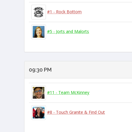
#1 - Rock Bottom
#5 - Jorts and Malorts
09:30 PM
#11 - Team McKinney
#8 - Touch Granite & Find Out