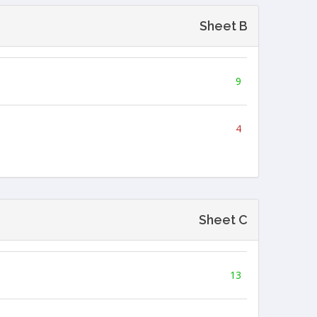
Sheet B
9
4
Sheet C
13