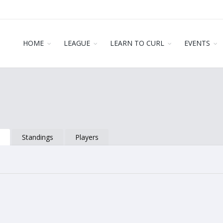
HOME
LEAGUE
LEARN TO CURL
EVENTS
s
Standings
Players