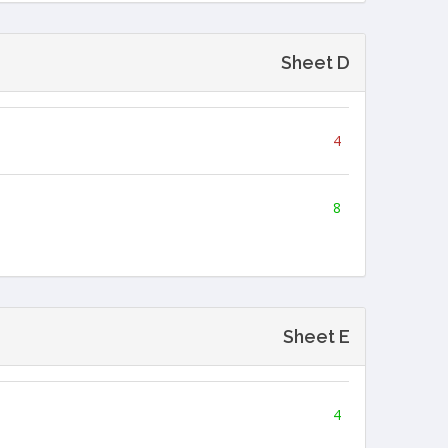
Sheet D
4
8
Sheet E
4