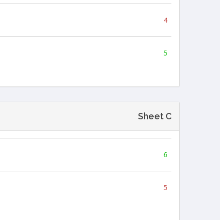
4
5
Sheet C
6
5