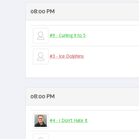
08:00 PM
#9 - Curling 9 to 5
#3 - Ice Dolphins
08:00 PM
#4 - I Don't Hate It