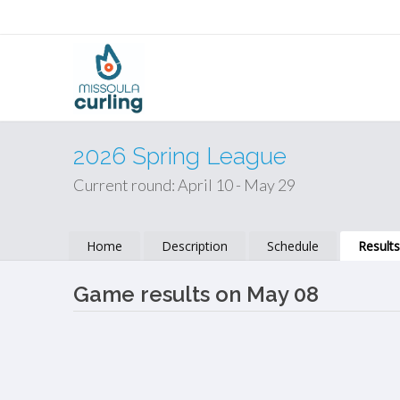
2026 Spring League
Current round: April 10 - May 29
Home
Description
Schedule
Result
Game results on May 08