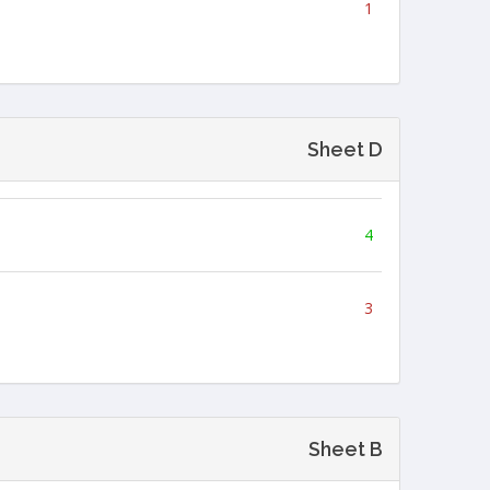
1
Sheet D
4
3
Sheet B