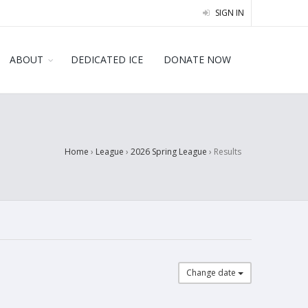
SIGN IN
ABOUT
DEDICATED ICE
DONATE NOW
Home
›
League
›
2026 Spring League
›
Results
Change date