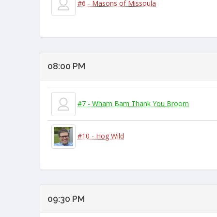
#6 - Masons of Missoula
08:00 PM
#7 - Wham Bam Thank You Broom
#10 - Hog Wild
09:30 PM