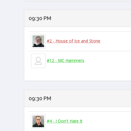
09:30 PM
#2 - House of Ice and Stone
#12 - MC Hammers
09:30 PM
#4 - I Don't Hate It